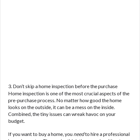
3. Don’t skip a home inspection before the purchase
Home inspection is one of the most crucial aspects of the
pre-purchase process. No matter how good the home
looks on the outside, it can be a mess on the inside.
Combined, the tiny issues can wreak havoc on your
budget.
If you want to buy a home, you
need
to hire a professional