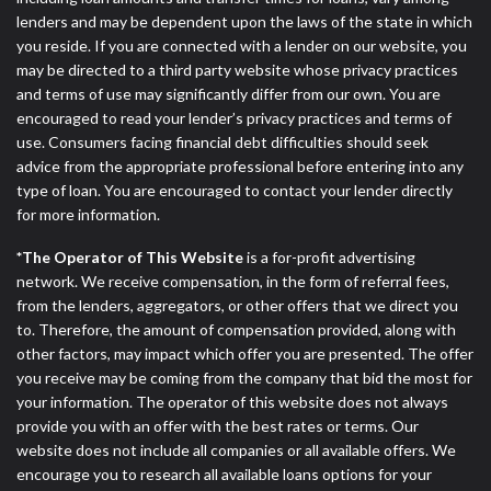
lenders and may be dependent upon the laws of the state in which
you reside. If you are connected with a lender on our website, you
may be directed to a third party website whose privacy practices
and terms of use may significantly differ from our own. You are
encouraged to read your lender’s privacy practices and terms of
use. Consumers facing financial debt difficulties should seek
advice from the appropriate professional before entering into any
type of loan. You are encouraged to contact your lender directly
for more information.
*The Operator of This Website
is a for-profit advertising
network. We receive compensation, in the form of referral fees,
from the lenders, aggregators, or other offers that we direct you
to. Therefore, the amount of compensation provided, along with
other factors, may impact which offer you are presented. The offer
you receive may be coming from the company that bid the most for
your information. The operator of this website does not always
provide you with an offer with the best rates or terms. Our
website does not include all companies or all available offers. We
encourage you to research all available loans options for your