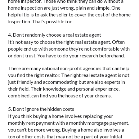
home inspector. Those who think they can do without a
home inspection are just wrong, plain and simple. One
helpful tip is to ask the seller to cover the cost of the home
inspection. That’s possible too.
4. Don’t randomly choose a real estate agent
It’s not easy to choose the right real estate agent. Often
people end up with someone they’re not comfortable with
or don’t trust. You have to do your research beforehand.
There are many national non-profit agencies that can help
you find the right realtor. The right real estate agent is not
just friendly and accommodating but are also experts in
their field. Their knowledge and personal experience,
combined, can find you the house of your dreams.
5. Don’t ignore the hidden costs
If you think buying a home involves replacing your
monthly rent payment with a monthly mortgage payment,
you can’t be more wrong. Buying a home also involves a
ton of other costs that may not be a part of your initial