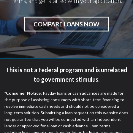
terms, and get started with your application.
COMPARE LOANS NOW
This is not a federal program and is unrelated
to government stimulus.
*Consumer Notice:
Payday loans or cash advances are made for
the purpose of assisting consumers with short-term financing to
resolve immediate cash needs and should not be considered a
long-term solution. Submitting a loan request on this website does
not guarantee that you will be connected with an independent
lender or approved for a loan or cash advance. Loan terms,
including loan amounts and transfer times for loans, vary among