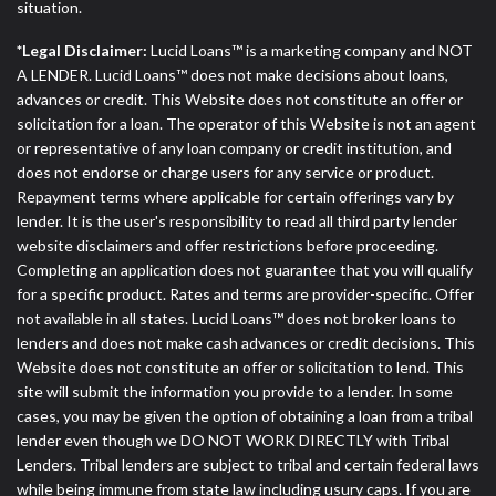
situation.
*Legal Disclaimer:
Lucid Loans™ is a marketing company and NOT
A LENDER. Lucid Loans™ does not make decisions about loans,
advances or credit. This Website does not constitute an offer or
solicitation for a loan. The operator of this Website is not an agent
or representative of any loan company or credit institution, and
does not endorse or charge users for any service or product.
Repayment terms where applicable for certain offerings vary by
lender. It is the user's responsibility to read all third party lender
website disclaimers and offer restrictions before proceeding.
Completing an application does not guarantee that you will qualify
for a specific product. Rates and terms are provider-specific. Offer
not available in all states. Lucid Loans™ does not broker loans to
lenders and does not make cash advances or credit decisions. This
Website does not constitute an offer or solicitation to lend. This
site will submit the information you provide to a lender. In some
cases, you may be given the option of obtaining a loan from a tribal
lender even though we DO NOT WORK DIRECTLY with Tribal
Lenders. Tribal lenders are subject to tribal and certain federal laws
while being immune from state law including usury caps. If you are