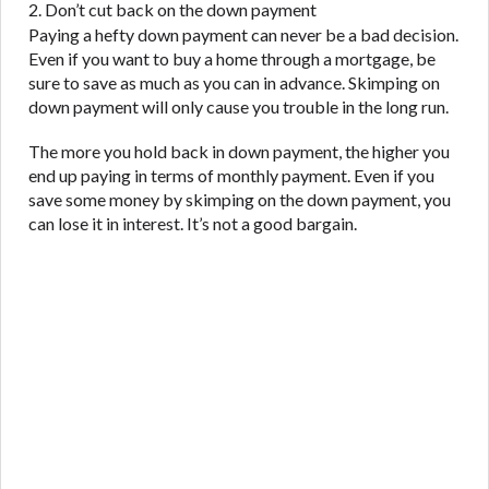
2. Don’t cut back on the down payment
Paying a hefty down payment can never be a bad decision.
Even if you want to buy a home through a mortgage, be
sure to save as much as you can in advance. Skimping on
down payment will only cause you trouble in the long run.
The more you hold back in down payment, the higher you
end up paying in terms of monthly payment. Even if you
save some money by skimping on the down payment, you
can lose it in interest. It’s not a good bargain.