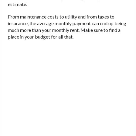
estimate.
From maintenance costs to utility and from taxes to
insurance, the average monthly payment can end up being
much more than your monthly rent. Make sure to find a
place in your budget for all that.