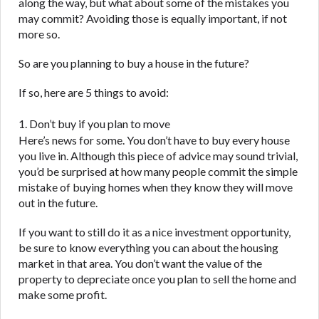
ANTI-SPAM POLICY:
We strictly prohibit any
along the way, but what about some of the mistakes you
reference or advertisement of our brand and web
may commit? Avoiding those is equally important, if not
site using unsolicited email messages. Violation of
more so.
this policy will cause partnership termination and
So are you planning to buy a house in the future?
further actions permitted by the law. If you feel you
have been sent unsolicited messages promoting our
If so, here are 5 things to avoid:
brand or website and would like to register a
complaint, please refer to our Privacy Policy. We
1. Don’t buy if you plan to move
will investigate all complaints and take necessary
Here’s news for some. You don’t have to buy every house
action.
you live in. Although this piece of advice may sound trivial,
you’d be surprised at how many people commit the simple
Availability:
Residents of some states may not
mistake of buying homes when they know they will move
qualify for loans provided by the lenders and third-
out in the future.
parties they are connected with on this website. Our
website makes no warranties, guarantees, or
If you want to still do it as a nice investment opportunity,
representations that you will qualify for any third
be sure to know everything you can about the housing
party lender services by using our website. The
market in that area. You don’t want the value of the
services provided on this website are void where
property to depreciate once you plan to sell the home and
prohibited. Offer may not be available in AR, CT,
make some profit.
GA, ME, MN, NH, NJ, NY, OR, SD, VT, WA, WV and
DC.