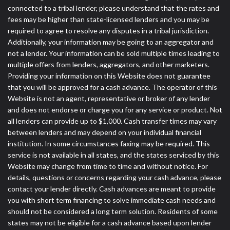
connected to a tribal lender, please understand that the rates and
fees may be higher than state-licensed lenders and you may be
required to agree to resolve any disputes in a tribal jurisdiction.
Additionally, your information may be going to an aggregator and
not a lender. Your information can be sold multiple times leading to
multiple offers from lenders, aggregators, and other marketers.
Providing your information on this Website does not guarantee
that you will be approved for a cash advance. The operator of this
Website is not an agent, representative or broker of any lender
and does not endorse or charge you for any service or product. Not
all lenders can provide up to $1,000. Cash transfer times may vary
between lenders and may depend on your individual financial
institution. In some circumstances faxing may be required. This
service is not available in all states, and the states serviced by this
Website may change from time to time and without notice. For
details, questions or concerns regarding your cash advance, please
contact your lender directly. Cash advances are meant to provide
you with short term financing to solve immediate cash needs and
should not be considered a long term solution. Residents of some
states may not be eligible for a cash advance based upon lender