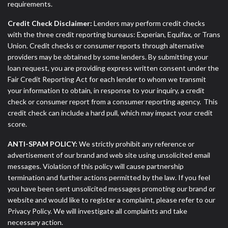
requirements.
Credit Check Disclaimer:
Lenders may perform credit checks
with the three credit reporting bureaus: Experian, Equifax, or Trans
Union. Credit checks or consumer reports through alternative
providers may be obtained by some lenders. By submitting your
loan request, you are providing express written consent under the
Fair Credit Reporting Act for each lender to whom we transmit
your information to obtain, in response to your inquiry, a credit
check or consumer report from a consumer reporting agency. This
credit check can include a hard pull, which may impact your credit
score.
ANTI-SPAM POLICY:
We strictly prohibit any reference or
advertisement of our brand and web site using unsolicited email
messages. Violation of this policy will cause partnership
termination and further actions permitted by the law. If you feel
you have been sent unsolicited messages promoting our brand or
website and would like to register a complaint, please refer to our
Privacy Policy. We will investigate all complaints and take
necessary action.