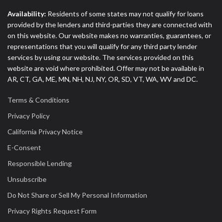
Availability:
Residents of some states may not qualify for loans
provided by the lenders and third-parties they are connected with
on this website. Our website makes no warranties, guarantees, or
representations that you will qualify for any third party lender
services by using our website. The services provided on this
website are void where prohibited. Offer may not be available in
AR, CT, GA, ME, MN, NH, NJ, NY, OR, SD, VT, WA, WV and DC.
Terms & Conditions
Privacy Policy
California Privacy Notice
E-Consent
Responsible Lending
Unsubscribe
Do Not Share or Sell My Personal Information
Privacy Rights Request Form