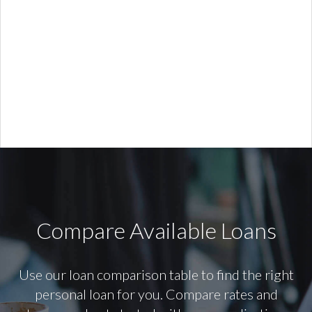
Compare Available Loans
Use our loan comparison table to find the right
personal loan for you. Compare rates and