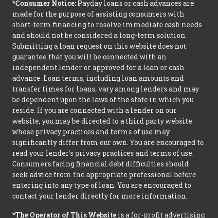
*Consumer Notice:
Payday loans or cash advances are
made for the purpose of assisting consumers with
short-term financing to resolve immediate cash needs
and should not be considered a long-term solution.
Submitting a loan request on this website does not
guarantee that you will be connected with an
independent lender or approved for a loan or cash
advance. Loan terms, including loan amounts and
transfer times for loans, vary among lenders and may
be dependent upon the laws of the state in which you
reside. If you are connected with a lender on our
website, you may be directed to a third party website
whose privacy practices and terms of use may
significantly differ from our own. You are encouraged to
read your lender’s privacy practices and terms of use.
Consumers facing financial debt difficulties should
seek advice from the appropriate professional before
entering into any type of loan. You are encouraged to
contact your lender directly for more information.
*The Operator of This Website
is a for-profit advertising