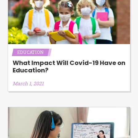
EDUCATION
What Impact Will Covid-19 Have on
Education?
March 1, 2021