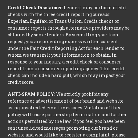
Credit Check Disclaimer:
Lenders may perform credit
checks with the three credit reporting bureaus:
Experian, Equifax, or Trans Union. Credit checks or
consumer reports through alternative providers may be
obtained by some lenders. By submitting your loan
request, you are providing express written consent
under the Fair Credit Reporting Act for each lender to
whom we transmit your information to obtain, in
response to your inquiry, a credit check or consumer
report from a consumer reporting agency. This credit
check can include a hard pull, which may impact your
credit score.
ANTI-SPAM POLICY:
We strictly prohibit any
reference or advertisement of our brand and web site
using unsolicited email messages. Violation of this
policy will cause partnership termination and further
actions permitted by the law. If you feel you have been
sent unsolicited messages promoting our brand or
website and would like to register a complaint, please