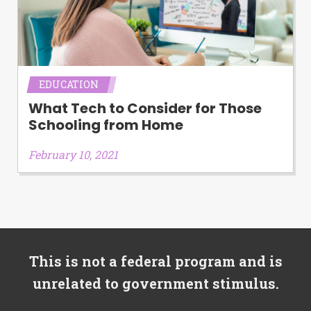
EDUCATION
What Tech to Consider for Those
Schooling from Home
February 10, 2021
This is not a federal program and is
unrelated to government stimulus.