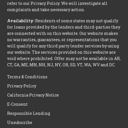
refer to our Privacy Policy. We will investigate all
complaints and take necessary action.
Availability:
Residents of some states may not qualify
for loans provided by the lenders and third-parties they
are connected with on this website. Our website makes
no warranties, guarantees, or representations that you
will qualify for any third party lender services by using
our website. The services provided on this website are
void where prohibited. Offer may not be available in AR,
CT, GA, ME, MN, NH, NJ, NY, OR, SD, VT, WA, WV and DC.
Terms & Conditions
Privacy Policy
California Privacy Notice
E-Consent
Responsible Lending
Unsubscribe