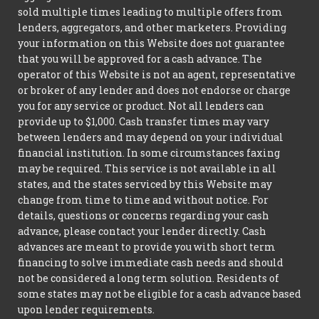
sold multiple times leading to multiple offers from
lenders, aggregators, and other marketers. Providing
your information on this Website does not guarantee
that you will be approved for a cash advance. The
operator of this Website is not an agent, representative
or broker of any lender and does not endorse or charge
you for any service or product. Not all lenders can
provide up to $1,000. Cash transfer times may vary
between lenders and may depend on your individual
financial institution. In some circumstances faxing
may be required. This service is not available in all
states, and the states serviced by this Website may
change from time to time and without notice. For
details, questions or concerns regarding your cash
advance, please contact your lender directly. Cash
advances are meant to provide you with short term
financing to solve immediate cash needs and should
not be considered a long term solution. Residents of
some states may not be eligible for a cash advance based
upon lender requirements.