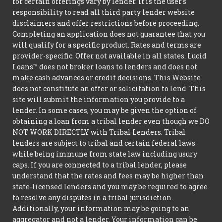
for certain offerings vary by lender. It is the user's
responsibility to read all third party lender website
disclaimers and offer restrictions before proceeding.
Completing an application does not guarantee that you
will qualify for a specific product. Rates and terms are
provider-specific. Offer not available in all states. Lucid
Loans™ does not broker loans to lenders and does not
make cash advances or credit decisions. This Website
does not constitute an offer or solicitation to lend. This
site will submit the information you provide to a
lender. In some cases, you may be given the option of
obtaining a loan from a tribal lender even though we DO
NOT WORK DIRECTLY with Tribal Lenders. Tribal
lenders are subject to tribal and certain federal laws
while being immune from state law including usury
caps. If you are connected to a tribal lender, please
understand that the rates and fees may be higher than
state-licensed lenders and you may be required to agree
to resolve any disputes in a tribal jurisdiction.
Additionally, your information may be going to an
aggregator and not a lender. Your information can be