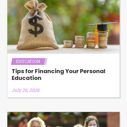
EDUCATION
Tips for Financing Your Personal
Education
July 26, 2026