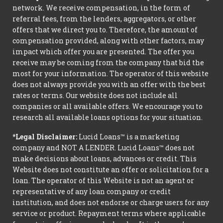
network. We receive compensation, in the form of
referral fees, from the lenders, aggregators, or other
offers that we direct you to. Therefore, the amount of
compensation provided, along with other factors, may
impact which offer you are presented. The offer you
receive may be coming from the company that bid the
most for your information. The operator of this website
does not always provide you with an offer with the best
rates or terms. Our website does not include all
companies or all available offers. We encourage you to
research all available loans options for your situation.
*Legal Disclaimer:
Lucid Loans™ is a marketing
company and NOT A LENDER. Lucid Loans™ does not
make decisions about loans, advances or credit. This
Website does not constitute an offer or solicitation for a
loan. The operator of this Website is not an agent or
representative of any loan company or credit
institution, and does not endorse or charge users for any
service or product. Repayment terms where applicable