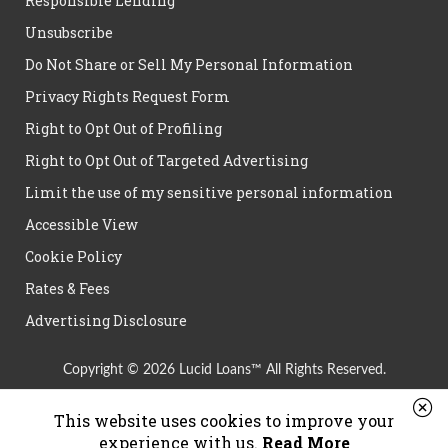
Responsible Lending
Unsubscribe
Do Not Share or Sell My Personal Information
Privacy Rights Request Form
Right to Opt Out of Profiling
Right to Opt Out of Targeted Advertising
Limit the use of my sensitive personal information
Accessible View
Cookie Policy
Rates & Fees
Advertising Disclosure
Copyright © 2026 Lucid Loans™ All Rights Reserved.
This website uses cookies to improve your
experience with us.
Read More