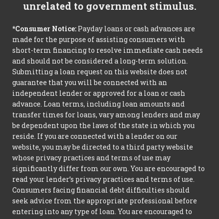
unrelated to government stimulus.
*Consumer Notice:
Payday loans or cash advances are
made for the purpose of assisting consumers with
short-term financing to resolve immediate cash needs
and should not be considered a long-term solution.
Submitting a loan request on this website does not
guarantee that you will be connected with an
independent lender or approved for a loan or cash
advance. Loan terms, including loan amounts and
transfer times for loans, vary among lenders and may
be dependent upon the laws of the state in which you
reside. If you are connected with a lender on our
website, you may be directed to a third party website
whose privacy practices and terms of use may
significantly differ from our own. You are encouraged to
read your lender’s privacy practices and terms of use.
Consumers facing financial debt difficulties should
seek advice from the appropriate professional before
entering into any type of loan. You are encouraged to