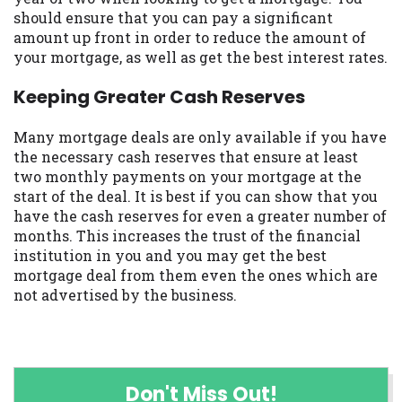
should ensure that you can pay a significant
amount up front in order to reduce the amount of
your mortgage, as well as get the best interest rates.
Keeping Greater Cash Reserves
Many mortgage deals are only available if you have
the necessary cash reserves that ensure at least
two monthly payments on your mortgage at the
start of the deal. It is best if you can show that you
have the cash reserves for even a greater number of
months. This increases the trust of the financial
institution in you and you may get the best
mortgage deal from them even the ones which are
not advertised by the business.
Don't Miss Out!