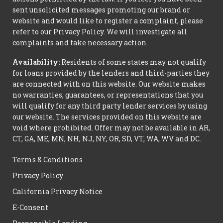
sent unsolicited messages promoting our brand or
website and would like to register a complaint, please
refer to our Privacy Policy. We will investigate all
complaints and take necessary action.
Availability:
Residents of some states may not qualify
for loans provided by the lenders and third-parties they
are connected with on this website. Our website makes
no warranties, guarantees, or representations that you
will qualify for any third party lender services by using
our website. The services provided on this website are
void where prohibited. Offer may not be available in AR,
CT, GA, ME, MN, NH, NJ, NY, OR, SD, VT, WA, WV and DC.
Terms & Conditions
Privacy Policy
California Privacy Notice
E-Consent