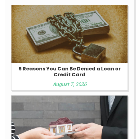
5 Reasons You Can Be Denied a Loan or
Credit Card
August 7, 2026