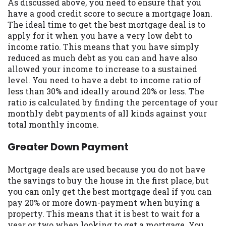
As discussed above, you need to ensure that you
Availability:
Residents of some states
have a good credit score to secure a mortgage loan.
may not qualify for loans provided by the
The ideal time to get the best mortgage deal is to
lenders and third-parties they are
apply for it when you have a very low debt to
connected with on this website. Our
income ratio. This means that you have simply
website makes no warranties, guarantees,
reduced as much debt as you can and have also
or representations that you will qualify
allowed your income to increase to a sustained
for any third party lender services by
level. You need to have a debt to income ratio of
using our website. The services provided
less than 30% and ideally around 20% or less. The
on this website are void where prohibited.
ratio is calculated by finding the percentage of your
Offer may not be available in AR, CT, GA,
monthly debt payments of all kinds against your
ME, MN, NH, NJ, NY, OR, SD, VT, WA, WV
total monthly income.
and DC.
Greater Down Payment
Mortgage deals are used because you do not have
the savings to buy the house in the first place, but
you can only get the best mortgage deal if you can
pay 20% or more down-payment when buying a
property. This means that it is best to wait for a
year or two when looking to get a mortgage. You