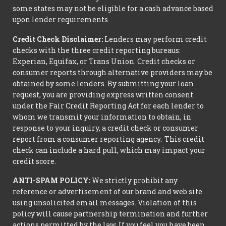
some states may not be eligible for a cash advance based
upon lender requirements.
Credit Check Disclaimer:
Lenders may perform credit
checks with the three credit reporting bureaus:
Experian, Equifax, or Trans Union. Credit checks or
consumer reports through alternative providers may be
obtained by some lenders. By submitting your loan
request, you are providing express written consent
under the Fair Credit Reporting Act for each lender to
whom we transmit your information to obtain, in
response to your inquiry, a credit check or consumer
report from a consumer reporting agency. This credit
check can include a hard pull, which may impact your
credit score.
ANTI-SPAM POLICY:
We strictly prohibit any
reference or advertisement of our brand and web site
using unsolicited email messages. Violation of this
policy will cause partnership termination and further
actions permitted by the law. If you feel you have been