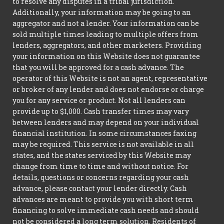
to resolve any disputes in a tribal jurisdiction.
Additionally, your information may be going to an
aggregator and not a lender. Your information can be
sold multiple times leading to multiple offers from
lenders, aggregators, and other marketers. Providing
your information on this Website does not guarantee
that you will be approved for a cash advance. The
operator of this Website is not an agent, representative
or broker of any lender and does not endorse or charge
you for any service or product. Not all lenders can
provide up to $1,000. Cash transfer times may vary
between lenders and may depend on your individual
financial institution. In some circumstances faxing
may be required. This service is not available in all
states, and the states serviced by this Website may
change from time to time and without notice. For
details, questions or concerns regarding your cash
advance, please contact your lender directly. Cash
advances are meant to provide you with short term
financing to solve immediate cash needs and should
not be considered a long term solution. Residents of