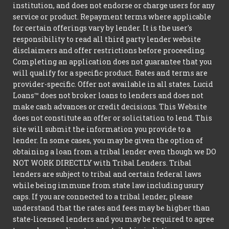
institution, and does not endorse or charge users for any
service or product. Repayment terms where applicable
for certain offerings vary by lender. It is the user's
responsibility to read all third party lender website
disclaimers and offer restrictions before proceeding.
Completing an application does not guarantee that you
will qualify for a specific product. Rates and terms are
provider-specific. Offer not available in all states. Lucid
Loans™ does not broker loans to lenders and does not
make cash advances or credit decisions. This Website
does not constitute an offer or solicitation to lend. This
site will submit the information you provide to a
lender. In some cases, you may be given the option of
obtaining a loan from a tribal lender even though we DO
NOT WORK DIRECTLY with Tribal Lenders. Tribal
lenders are subject to tribal and certain federal laws
while being immune from state law including usury
caps. If you are connected to a tribal lender, please
understand that the rates and fees may be higher than
state-licensed lenders and you may be required to agree