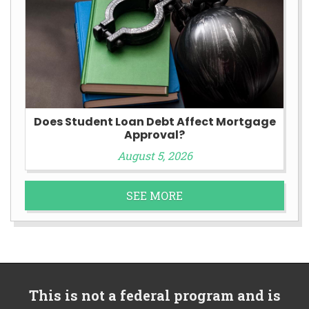
Does Student Loan Debt Affect Mortgage
Approval?
August 5, 2026
SEE MORE
This is not a federal program and is