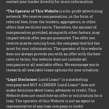
contact your lender directly for more information.
*The Operator of This Website
is a for-profit advertising
network. We receive compensation, in the form of
referral fees, from the lenders, aggregators, or other
offers that we direct you to. Therefore, the amount of
compensation provided, along with other factors, may
impact which offer you are presented. The offer you
receive may be coming from the company that bid the
most for your information. The operator of this website
does not always provide you with an offer with the best
rates or terms. Our website does not include all
companies or all available offers. We encourage you to
research all available loans options for your situation.
*Legal Disclaimer:
Lucid Loans™ is a marketing
company and NOT A LENDER. Lucid Loans™ does not
make decisions about loans, advances or credit. This
Website does not constitute an offer or solicitation for a
loan. The operator of this Website is not an agent or
representative of any loan company or credit