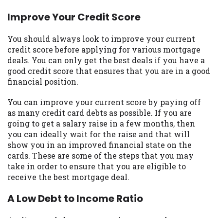
you are providing express written consent
Improve Your Credit Score
under the Fair Credit Reporting Act for
each lender to whom we transmit your
You should always look to improve your current
information to obtain, in response to your
credit score before applying for various mortgage
inquiry, a credit check or consumer report
deals. You can only get the best deals if you have a
from a consumer reporting agency. This
good credit score that ensures that you are in a good
credit check can include a hard pull,
financial position.
which may impact your credit score.
You can improve your current score by paying off
ANTI-SPAM POLICY:
We strictly prohibit
as many credit card debts as possible. If you are
any reference or advertisement of our
going to get a salary raise in a few months, then
brand and web site using unsolicited email
you can ideally wait for the raise and that will
messages. Violation of this policy will
show you in an improved financial state on the
cause partnership termination and further
cards. These are some of the steps that you may
actions permitted by the law. If you feel
take in order to ensure that you are eligible to
you have been sent unsolicited messages
receive the best mortgage deal.
promoting our brand or website and would
like to register a complaint, please refer to
A Low Debt to Income Ratio
our Privacy Policy. We will investigate all
complaints and take necessary action.