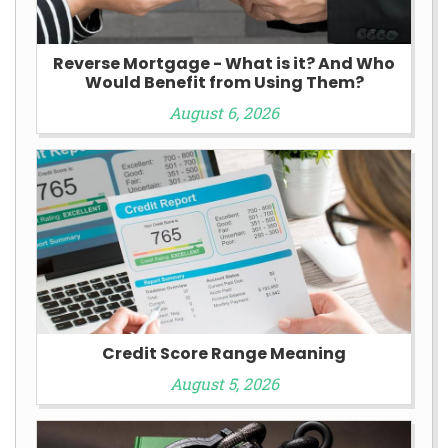
Reverse Mortgage - What is it? And Who
Would Benefit from Using Them?
August 6, 2026
Credit Score Range Meaning
August 5, 2026