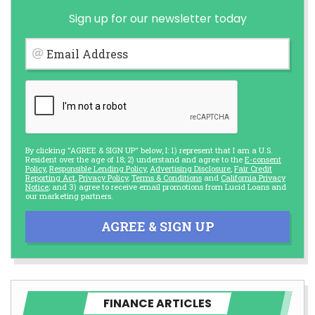
Sign up for our newsletter today
Email Address
By clicking "AGREE & SIGN UP" below, I: 1) represent that I am a U.S.
Resident over the age of 18; 2) understand and agree to the
E-consent
Policy
,
Responsible Lending Policy
,
Advertising Disclosure
,
Fair Credit
Reporting Act
,
Privacy Policy
,
Terms & Conditions
and
California Privacy
Notice
; and 3) agree to receive email promotions from Lucid Loans and
our marketing partners.
AGREE & SIGN UP
FINANCE ARTICLES