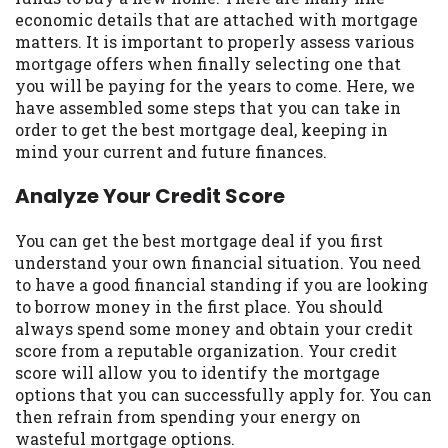
may be required. This service is not
economic details that are attached with mortgage
available in all states, and the states
matters. It is important to properly assess various
serviced by this Website may change from
mortgage offers when finally selecting one that
time to time and without notice. For
you will be paying for the years to come. Here, we
details, questions or concerns regarding
have assembled some steps that you can take in
your cash advance, please contact your
order to get the best mortgage deal, keeping in
lender directly. Cash advances are meant
mind your current and future finances.
to provide you with short term financing
to solve immediate cash needs and should
Analyze Your Credit Score
not be considered a long term solution.
Residents of some states may not be
You can get the best mortgage deal if you first
eligible for a cash advance based upon
understand your own financial situation. You need
lender requirements.
to have a good financial standing if you are looking
to borrow money in the first place. You should
Credit Check Disclaimer:
Lenders may
always spend some money and obtain your credit
perform credit checks with the three
score from a reputable organization. Your credit
credit reporting bureaus: Experian,
score will allow you to identify the mortgage
Equifax, or Trans Union. Credit checks or
options that you can successfully apply for. You can
consumer reports through alternative
then refrain from spending your energy on
providers may be obtained by some
wasteful mortgage options.
lenders. By submitting your loan request,