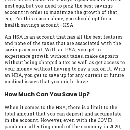
may be required. This service is not
nest egg, but you need to pick the best savings
available in all states, and the states
account in order to maximize the growth of that
serviced by this Website may change from
egg. For this reason alone, you should opt for a
time to time and without notice. For
health savings account - HSA.
details, questions or concerns regarding
your cash advance, please contact your
An HSA is an account that has all the best features
lender directly. Cash advances are meant
and none of the taxes that are associated with the
to provide you with short term financing
savings account. With an HSA, you get to
to solve immediate cash needs and should
experience growth without taxes, make deposits
not be considered a long term solution.
without being charged a tax as well as get access to
Residents of some states may not be
your money without having to pay a tax on it. With
eligible for a cash advance based upon
an HRA, you get to save up for any current or future
lender requirements.
medical issues that you might have.
Credit Check Disclaimer:
Lenders may
How Much Can You Save Up?
perform credit checks with the three
credit reporting bureaus: Experian,
When it comes to the HSA, there is a limit to the
Equifax, or Trans Union. Credit checks or
total amount that you can deposit and accumulate
consumer reports through alternative
in the account. However, even with the COVID
providers may be obtained by some
pandemic affecting much of the economy in 2020,
lenders. By submitting your loan request,