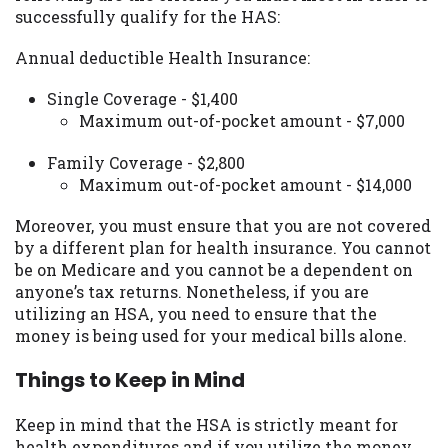
successfully qualify for the HAS:
Availability:
Residents of some states
may not qualify for loans provided by the
Annual deductible Health Insurance:
lenders and third-parties they are
connected with on this website. Our
Single Coverage - $1,400
website makes no warranties, guarantees,
Maximum out-of-pocket amount - $7,000
or representations that you will qualify
for any third party lender services by
Family Coverage - $2,800
using our website. The services provided
Maximum out-of-pocket amount - $14,000
on this website are void where prohibited.
Offer may not be available in AR, CT, GA,
Moreover, you must ensure that you are not covered
ME, MN, NH, NJ, NY, OR, SD, VT, WA, WV
by a different plan for health insurance. You cannot
and DC.
be on Medicare and you cannot be a dependent on
anyone’s tax returns. Nonetheless, if you are
utilizing an HSA, you need to ensure that the
money is being used for your medical bills alone.
Things to Keep in Mind
Keep in mind that the HSA is strictly meant for
health expenditures and if you utilize the money