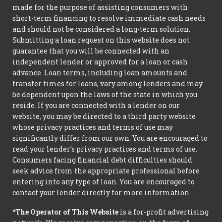
made for the purpose of assisting consumers with
short-term financing to resolve immediate cash needs
and should not be considered a long-term solution.
Submitting a loan request on this website does not
guarantee that you will be connected with an
independent lender or approved for a loan or cash
advance. Loan terms, including loan amounts and
transfer times for loans, vary among lenders and may
be dependent upon the laws of the state in which you
reside. If you are connected with a lender on our
website, you may be directed to a third party website
whose privacy practices and terms of use may
significantly differ from our own. You are encouraged to
read your lender’s privacy practices and terms of use.
Consumers facing financial debt difficulties should
seek advice from the appropriate professional before
entering into any type of loan. You are encouraged to
contact your lender directly for more information.
*The Operator of This Website
is a for-profit advertising