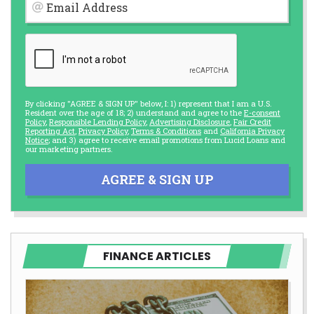
Email Address
By clicking "AGREE & SIGN UP" below, I: 1) represent that I am a U.S.
Resident over the age of 18; 2) understand and agree to the
E-consent
Policy
,
Responsible Lending Policy
,
Advertising Disclosure
,
Fair Credit
Reporting Act
,
Privacy Policy
,
Terms & Conditions
and
California Privacy
Notice
; and 3) agree to receive email promotions from Lucid Loans and
our marketing partners.
AGREE & SIGN UP
FINANCE ARTICLES