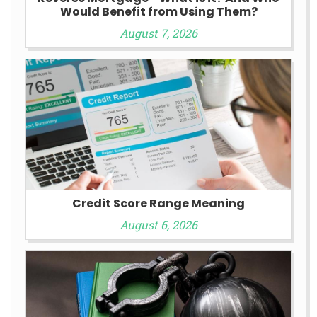
Would Benefit from Using Them?
August 7, 2026
Credit Score Range Meaning
August 6, 2026