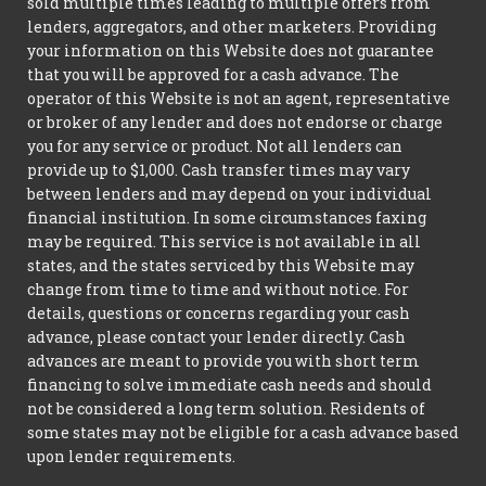
sold multiple times leading to multiple offers from
lenders, aggregators, and other marketers. Providing
your information on this Website does not guarantee
that you will be approved for a cash advance. The
operator of this Website is not an agent, representative
or broker of any lender and does not endorse or charge
you for any service or product. Not all lenders can
provide up to $1,000. Cash transfer times may vary
between lenders and may depend on your individual
financial institution. In some circumstances faxing
may be required. This service is not available in all
states, and the states serviced by this Website may
change from time to time and without notice. For
details, questions or concerns regarding your cash
advance, please contact your lender directly. Cash
advances are meant to provide you with short term
financing to solve immediate cash needs and should
not be considered a long term solution. Residents of
some states may not be eligible for a cash advance based
upon lender requirements.