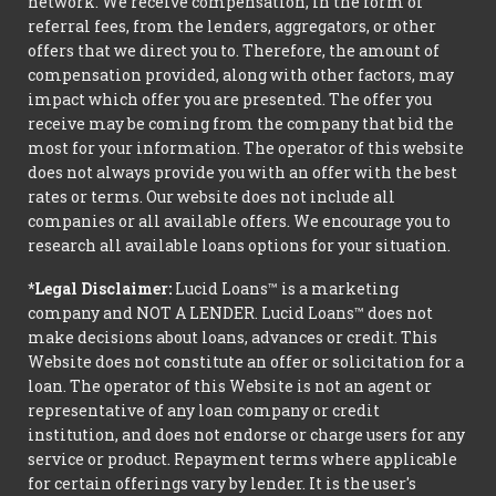
network. We receive compensation, in the form of
referral fees, from the lenders, aggregators, or other
offers that we direct you to. Therefore, the amount of
compensation provided, along with other factors, may
impact which offer you are presented. The offer you
receive may be coming from the company that bid the
most for your information. The operator of this website
does not always provide you with an offer with the best
rates or terms. Our website does not include all
companies or all available offers. We encourage you to
research all available loans options for your situation.
*Legal Disclaimer:
Lucid Loans™ is a marketing
company and NOT A LENDER. Lucid Loans™ does not
make decisions about loans, advances or credit. This
Website does not constitute an offer or solicitation for a
loan. The operator of this Website is not an agent or
representative of any loan company or credit
institution, and does not endorse or charge users for any
service or product. Repayment terms where applicable
for certain offerings vary by lender. It is the user's