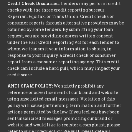
Credit Check Disclaimer:
Lenders may perform credit
checks with the three credit reporting bureaus:
Experian, Equifax, or Trans Union. Credit checks or
consumer reports through alternative providers may be
obtained by some lenders. By submitting your loan
request, you are providing express written consent
under the Fair Credit Reporting Act for each lender to
whom we transmit your information to obtain, in
response to your inquiry, a credit check or consumer
report from a consumer reporting agency. This credit
check can include a hard pull, which may impact your
credit score.
ANTI-SPAM POLICY:
We strictly prohibit any
reference or advertisement of our brand and web site
using unsolicited email messages. Violation of this
policy will cause partnership termination and further
actions permitted by the law. If you feel you have been
sent unsolicited messages promoting our brand or
website and would like to register a complaint, please
refer to our Privacy Policy. We will investigate all