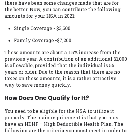
there have been some changes made that are for
you are providing express written consent
the better. Now, you can contribute the following
under the Fair Credit Reporting Act for
amounts for your HSA in 2021:
each lender to whom we transmit your
information to obtain, in response to your
Single Coverage - $3,600
inquiry, a credit check or consumer report
from a consumer reporting agency. This
Family Coverage -$7,200
credit check can include a hard pull,
which may impact your credit score.
These amounts are about a 1.5% increase from the
previous year. A contribution of an additional $1,000
ANTI-SPAM POLICY:
We strictly prohibit
is allowable, provided that the individual is 55
any reference or advertisement of our
years or older. Due to the reason that there are no
brand and web site using unsolicited email
taxes on these amounts, it is a rather attractive
messages. Violation of this policy will
way to save money quickly.
cause partnership termination and further
actions permitted by the law. If you feel
How Does One Qualify for It?
you have been sent unsolicited messages
promoting our brand or website and would
You need to be eligible for the HSA to utilize it
like to register a complaint, please refer to
properly. The main requirement is that you must
our Privacy Policy. We will investigate all
have an HDHP – High Deductible Health Plan. The
complaints and take necessary action.
following are the criteria you must meet in order to