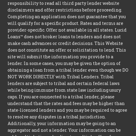
responsibility to read all third party lender website
disclaimers and offer restrictions before proceeding.
Completing an application does not guarantee that you
will qualify for a specific product. Rates and terms are
provider-specific. Offer not available in all states. Lucid
Loans™ does not broker loans to lenders and does not
make cash advances or credit decisions. This Website
does not constitute an offer or solicitation to lend. This
site will submit the information you provide to a
lender. In some cases, you may be given the option of
obtaining a loan from a tribal lender even though we DO
NOT WORK DIRECTLY with Tribal Lenders. Tribal
lenders are subject to tribal and certain federal laws
while being immune from state law including usury
caps. If you are connected to a tribal lender, please
understand that the rates and fees may be higher than
state-licensed lenders and you may be required to agree
to resolve any disputes in a tribal jurisdiction.
Additionally, your information may be going to an
aggregator and not a lender. Your information can be