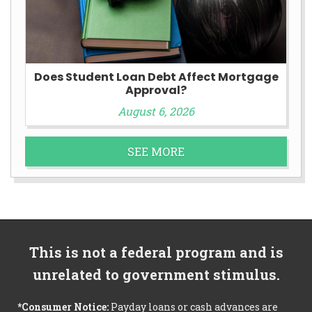
Does Student Loan Debt Affect Mortgage
Approval?
August 6, 2026
SEE MORE
This is not a federal program and is
unrelated to government stimulus.
*Consumer Notice:
Payday loans or cash advances are