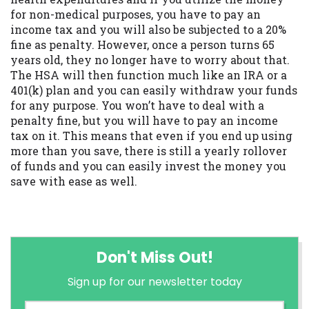
for non-medical purposes, you have to pay an
income tax and you will also be subjected to a 20%
fine as penalty. However, once a person turns 65
years old, they no longer have to worry about that.
The HSA will then function much like an IRA or a
401(k) plan and you can easily withdraw your funds
for any purpose. You won’t have to deal with a
penalty fine, but you will have to pay an income
tax on it. This means that even if you end up using
more than you save, there is still a yearly rollover
of funds and you can easily invest the money you
save with ease as well.
Don't Miss Out!
Sign up for our newsletter today