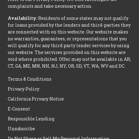
complaints and take necessary action.
Availability:
Residents of some states may not qualify
for loans provided by the lenders and third-parties they
are connected with on this website. Our website makes
no warranties, guarantees, or representations that you
will qualify for any third party lender services by using
our website. The services provided on this website are
void where prohibited. Offer may not be available in AR,
CT, GA, ME, MN, NH, NJ, NY, OR, SD, VT, WA, WV and DC.
Terms & Conditions
Privacy Policy
California Privacy Notice
E-Consent
Responsible Lending
Unsubscribe
Do Not Share or Sell My Personal Information