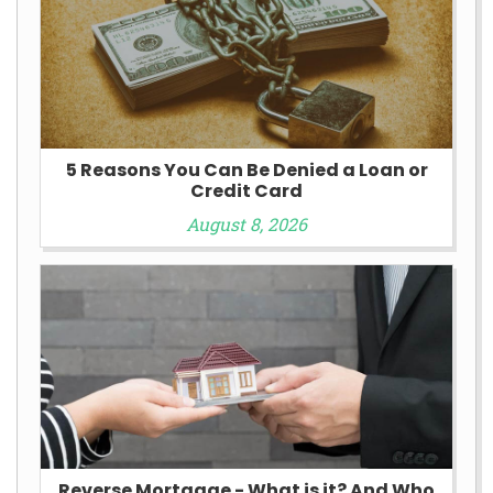
5 Reasons You Can Be Denied a Loan or
Credit Card
August 8, 2026
Reverse Mortgage - What is it? And Who