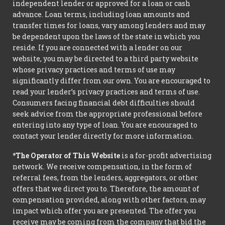
independent lender or approved for a loan or cash
advance. Loan terms, including loan amounts and
transfer times for loans, vary among lenders and may
be dependent upon the laws of the state in which you
reside. If you are connected with a lender on our
website, you may be directed to a third party website
whose privacy practices and terms of use may
significantly differ from our own. You are encouraged to
read your lender’s privacy practices and terms of use.
Consumers facing financial debt difficulties should
seek advice from the appropriate professional before
entering into any type of loan. You are encouraged to
contact your lender directly for more information.
*The Operator of This Website
is a for-profit advertising
network. We receive compensation, in the form of
referral fees, from the lenders, aggregators, or other
offers that we direct you to. Therefore, the amount of
compensation provided, along with other factors, may
impact which offer you are presented. The offer you
receive may be coming from the company that bid the