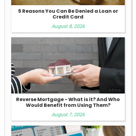
5 Reasons You Can Be Denied a Loan or
Credit Card
August 8, 2026
Reverse Mortgage - What is it? And Who
Would Benefit from Using Them?
August 7, 2026