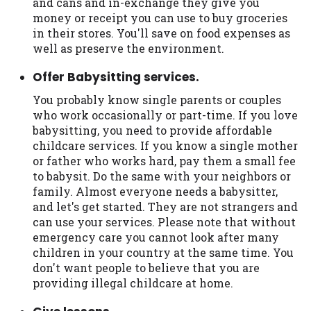
and cans and in-exchange they give you
Availability:
Residents of some states
money or receipt you can use to buy groceries
may not qualify for loans provided by the
in their stores. You'll save on food expenses as
lenders and third-parties they are
well as preserve the environment.
connected with on this website. Our
Offer Babysitting services.
website makes no warranties, guarantees,
or representations that you will qualify
You probably know single parents or couples
for any third party lender services by
who work occasionally or part-time. If you love
using our website. The services provided
babysitting, you need to provide affordable
on this website are void where prohibited.
childcare services. If you know a single mother
Offer may not be available in AR, CT, GA,
or father who works hard, pay them a small fee
ME, MN, NH, NJ, NY, OR, SD, VT, WA, WV
to babysit. Do the same with your neighbors or
and DC.
family. Almost everyone needs a babysitter,
and let's get started. They are not strangers and
can use your services. Please note that without
emergency care you cannot look after many
children in your country at the same time. You
don't want people to believe that you are
providing illegal childcare at home.