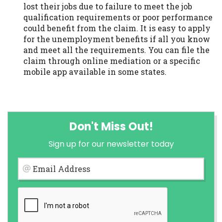
lost their jobs due to failure to meet the job
qualification requirements or poor performance
could benefit from the claim. It is easy to apply
for the unemployment benefits if all you know
and meet all the requirements. You can file the
claim through online mediation or a specific
mobile app available in some states.
Don't Miss Out!
Sign up for our newsletter today
Email Address