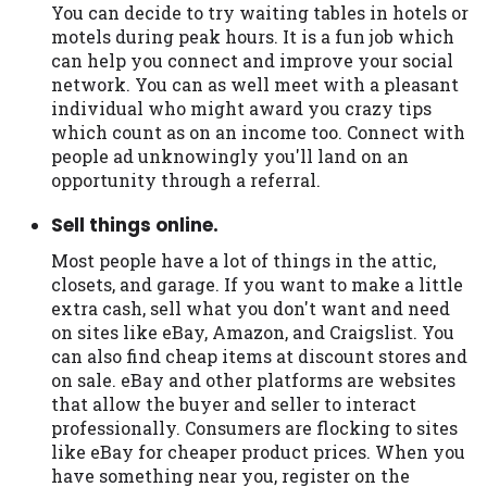
You can decide to try waiting tables in hotels or
motels during peak hours. It is a fun job which
can help you connect and improve your social
network. You can as well meet with a pleasant
individual who might award you crazy tips
which count as on an income too. Connect with
people ad unknowingly you'll land on an
opportunity through a referral.
Sell things online.
Most people have a lot of things in the attic,
closets, and garage. If you want to make a little
extra cash, sell what you don't want and need
on sites like eBay, Amazon, and Craigslist. You
can also find cheap items at discount stores and
on sale. eBay and other platforms are websites
that allow the buyer and seller to interact
professionally. Consumers are flocking to sites
like eBay for cheaper product prices. When you
have something near you, register on the