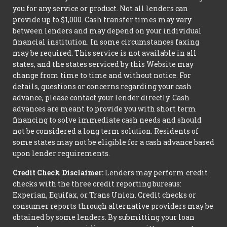
you for any service or product. Not all lenders can
provide up to $1,000. Cash transfer times may vary
between lenders and may depend on your individual
financial institution. In some circumstances faxing
may be required. This service is not available in all
states, and the states serviced by this Website may
change from time to time and without notice. For
details, questions or concerns regarding your cash
advance, please contact your lender directly. Cash
advances are meant to provide you with short term
financing to solve immediate cash needs and should
not be considered a long term solution. Residents of
some states may not be eligible for a cash advance based
upon lender requirements.
Credit Check Disclaimer:
Lenders may perform credit
checks with the three credit reporting bureaus:
Experian, Equifax, or Trans Union. Credit checks or
consumer reports through alternative providers may be
obtained by some lenders. By submitting your loan