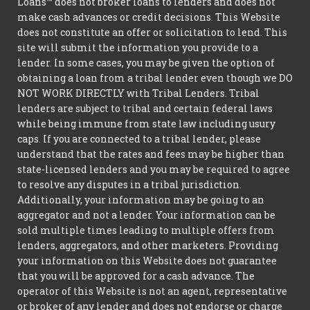
Loans™ does not broker loans to lenders and does not
make cash advances or credit decisions. This Website
does not constitute an offer or solicitation to lend. This
site will submit the information you provide to a
lender. In some cases, you may be given the option of
obtaining a loan from a tribal lender even though we DO
NOT WORK DIRECTLY with Tribal Lenders. Tribal
lenders are subject to tribal and certain federal laws
while being immune from state law including usury
caps. If you are connected to a tribal lender, please
understand that the rates and fees may be higher than
state-licensed lenders and you may be required to agree
to resolve any disputes in a tribal jurisdiction.
Additionally, your information may be going to an
aggregator and not a lender. Your information can be
sold multiple times leading to multiple offers from
lenders, aggregators, and other marketers. Providing
your information on this Website does not guarantee
that you will be approved for a cash advance. The
operator of this Website is not an agent, representative
or broker of any lender and does not endorse or charge