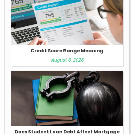
Credit Score Range Meaning
August 6, 2026
Does Student Loan Debt Affect Mortgage