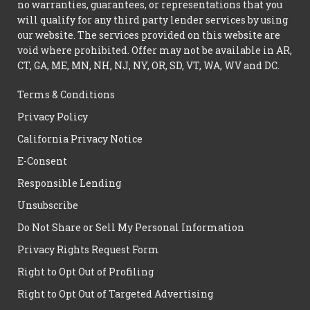
no warranties, guarantees, or representations that you
will qualify for any third party lender services by using
our website. The services provided on this website are
void where prohibited. Offer may not be available in AR,
CT, GA, ME, MN, NH, NJ, NY, OR, SD, VT, WA, WV and DC.
Terms & Conditions
Privacy Policy
California Privacy Notice
E-Consent
Responsible Lending
Unsubscribe
Do Not Share or Sell My Personal Information
Privacy Rights Request Form
Right to Opt Out of Profiling
Right to Opt Out of Targeted Advertising