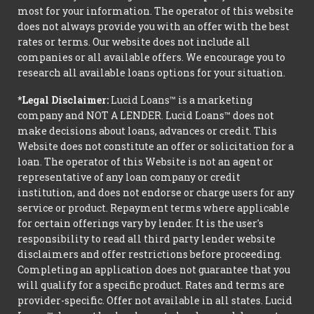
most for your information. The operator of this website
does not always provide you with an offer with the best
rates or terms. Our website does not include all
companies or all available offers. We encourage you to
research all available loans options for your situation.
*Legal Disclaimer:
Lucid Loans™ is a marketing
company and NOT A LENDER. Lucid Loans™ does not
make decisions about loans, advances or credit. This
Website does not constitute an offer or solicitation for a
loan. The operator of this Website is not an agent or
representative of any loan company or credit
institution, and does not endorse or charge users for any
service or product. Repayment terms where applicable
for certain offerings vary by lender. It is the user's
responsibility to read all third party lender website
disclaimers and offer restrictions before proceeding.
Completing an application does not guarantee that you
will qualify for a specific product. Rates and terms are
provider-specific. Offer not available in all states. Lucid