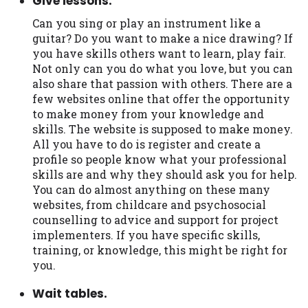
Give lessons.
Can you sing or play an instrument like a
guitar? Do you want to make a nice drawing? If
you have skills others want to learn, play fair.
Not only can you do what you love, but you can
also share that passion with others. There are a
few websites online that offer the opportunity
to make money from your knowledge and
skills. The website is supposed to make money.
All you have to do is register and create a
profile so people know what your professional
skills are and why they should ask you for help.
You can do almost anything on these many
websites, from childcare and psychosocial
counselling to advice and support for project
implementers. If you have specific skills,
training, or knowledge, this might be right for
you.
Wait tables.