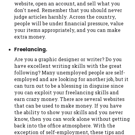
website, open an account, and sell what you
don't need. Remember that you should never
judge articles harshly. Across the country,
people will be under financial pressure, value
your items appropriately, and you can make
extra money.
Freelancing.
Are you a graphic designer or writer? Do you
have excellent writing skills with the great
following? Many unemployed people are self-
employed and are looking for another job, but it
can turn out to be a blessing in disguise since
you can exploit your freelancing skills and
earn crazy money. There are several websites
that can be used to make money. If you have
the ability to show your skills and you never
know, then you can work alone without getting
back into the office atmosphere. With the
exception of self-employment, these tips and