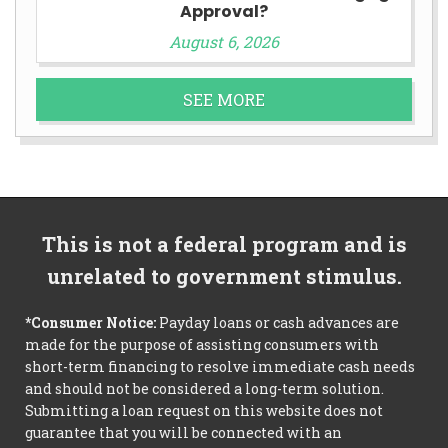
Approval?
August 6, 2026
SEE MORE
This is not a federal program and is
unrelated to government stimulus.
*Consumer Notice:
Payday loans or cash advances are
made for the purpose of assisting consumers with
short-term financing to resolve immediate cash needs
and should not be considered a long-term solution.
Submitting a loan request on this website does not
guarantee that you will be connected with an