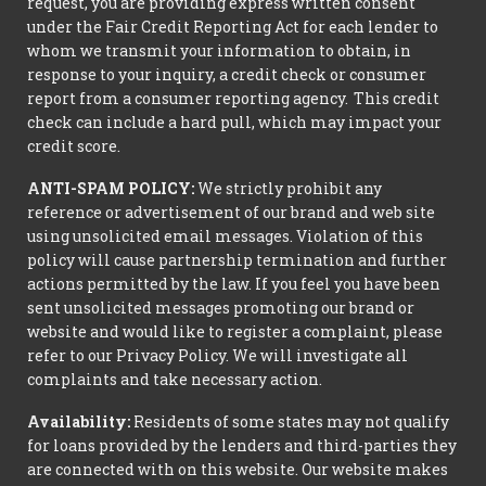
request, you are providing express written consent
under the Fair Credit Reporting Act for each lender to
whom we transmit your information to obtain, in
response to your inquiry, a credit check or consumer
report from a consumer reporting agency. This credit
check can include a hard pull, which may impact your
credit score.
ANTI-SPAM POLICY:
We strictly prohibit any
reference or advertisement of our brand and web site
using unsolicited email messages. Violation of this
policy will cause partnership termination and further
actions permitted by the law. If you feel you have been
sent unsolicited messages promoting our brand or
website and would like to register a complaint, please
refer to our Privacy Policy. We will investigate all
complaints and take necessary action.
Availability:
Residents of some states may not qualify
for loans provided by the lenders and third-parties they
are connected with on this website. Our website makes