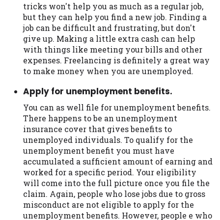
tricks won't help you as much as a regular job,
but they can help you find a new job. Finding a
job can be difficult and frustrating, but don't
give up. Making a little extra cash can help
with things like meeting your bills and other
expenses. Freelancing is definitely a great way
to make money when you are unemployed.
Apply for unemployment benefits.
You can as well file for unemployment benefits.
There happens to be an unemployment
insurance cover that gives benefits to
unemployed individuals. To qualify for the
unemployment benefit you must have
accumulated a sufficient amount of earning and
worked for a specific period. Your eligibility
will come into the full picture once you file the
claim. Again, people who lose jobs due to gross
misconduct are not eligible to apply for the
unemployment benefits. However, people e who