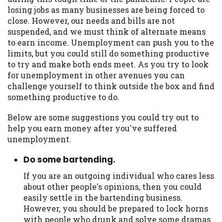
may be required. This service is not
losing jobs as many businesses are being forced to
available in all states, and the states
close. However, our needs and bills are not
serviced by this Website may change from
suspended, and we must think of alternate means
time to time and without notice. For
to earn income. Unemployment can push you to the
details, questions or concerns regarding
limits, but you could still do something productive
your cash advance, please contact your
to try and make both ends meet. As you try to look
lender directly. Cash advances are meant
for unemployment in other avenues you can
to provide you with short term financing
challenge yourself to think outside the box and find
to solve immediate cash needs and should
something productive to do.
not be considered a long term solution.
Residents of some states may not be
Below are some suggestions you could try out to
eligible for a cash advance based upon
help you earn money after you've suffered
lender requirements.
unemployment.
Credit Check Disclaimer:
Lenders may
Do some bartending.
perform credit checks with the three
credit reporting bureaus: Experian,
If you are an outgoing individual who cares less
Equifax, or Trans Union. Credit checks or
about other people's opinions, then you could
consumer reports through alternative
easily settle in the bartending business.
providers may be obtained by some
However, you should be prepared to lock horns
lenders. By submitting your loan request,
with people who drunk and solve some dramas.