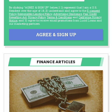
By clicking "AGREE & SIGN UP" below, I: 1) represent that I am a U.S.
Resident over the age of 18; 2) understand and agree to the
E-consent
Policy
,
Responsible Lending Policy
,
Advertising Disclosure
,
Fair Credit
Reporting Act
,
Privacy Policy
,
Terms & Conditions
and
California Privacy
Notice
; and 3) agree to receive email promotions from Lucid Loans and
our marketing partners.
AGREE & SIGN UP
FINANCE ARTICLES