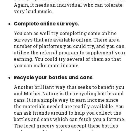
you are providing express written consent
Again, it needs an individual who can tolerate
under the Fair Credit Reporting Act for
very loud music.
each lender to whom we transmit your
Complete online surveys.
information to obtain, in response to your
inquiry, a credit check or consumer report
You can as well try completing some online
from a consumer reporting agency. This
surveys that are available online. There are a
credit check can include a hard pull,
number of platforms you could try, and you can
which may impact your credit score.
utilize the referral program to supplement your
earning. You could try several of them so that
ANTI-SPAM POLICY:
We strictly prohibit
you can make more income.
any reference or advertisement of our
brand and web site using unsolicited email
Recycle your bottles and cans
messages. Violation of this policy will
Another brilliant way that seeks to benefit you
cause partnership termination and further
and Mother Nature is the recycling bottles and
actions permitted by the law. If you feel
cans. It is a simple way to earn income since
you have been sent unsolicited messages
the materials needed are readily available. You
promoting our brand or website and would
can ask friends around to help you collect the
like to register a complaint, please refer to
bottles and cans which can fetch you a fortune.
our Privacy Policy. We will investigate all
The local grocery stores accept these bottles
complaints and take necessary action.